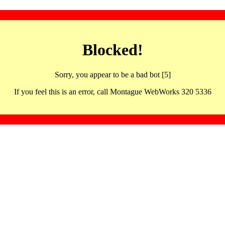
Blocked!
Sorry, you appear to be a bad bot [5]
If you feel this is an error, call Montague WebWorks 320 5336