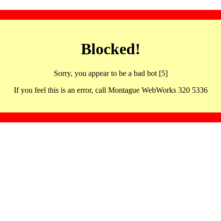
Blocked!
Sorry, you appear to be a bad bot [5]
If you feel this is an error, call Montague WebWorks 320 5336