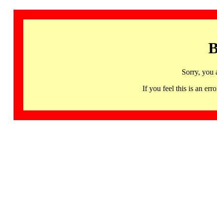
B
Sorry, you 
If you feel this is an 