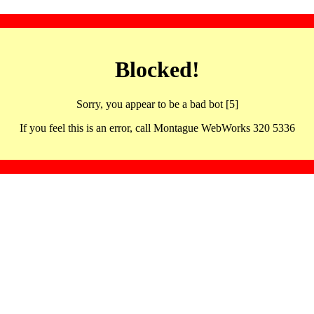
Blocked!
Sorry, you appear to be a bad bot [5]
If you feel this is an error, call Montague WebWorks 320 5336