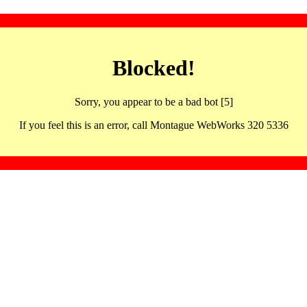
Blocked!
Sorry, you appear to be a bad bot [5]
If you feel this is an error, call Montague WebWorks 320 5336