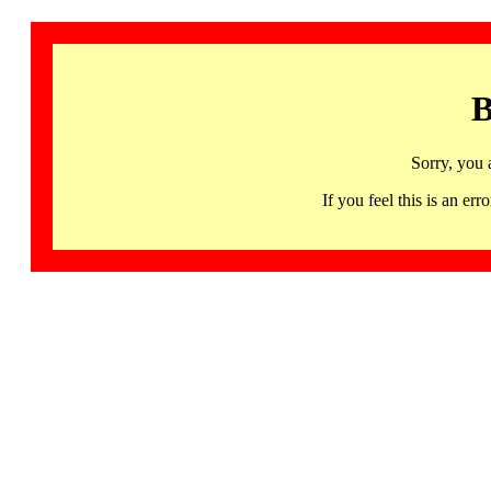
B
Sorry, you 
If you feel this is an 