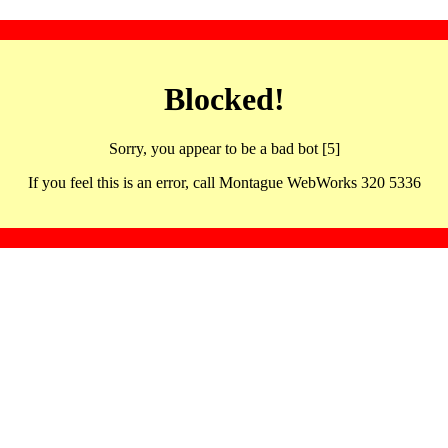
Blocked!
Sorry, you appear to be a bad bot [5]
If you feel this is an error, call Montague WebWorks 320 5336