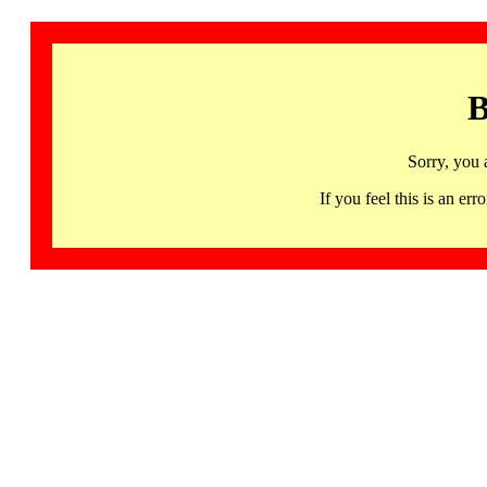
B
Sorry, you 
If you feel this is an 