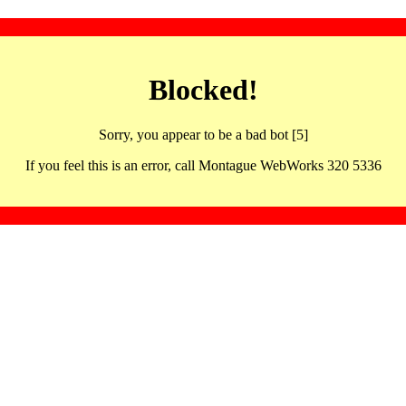
Blocked!
Sorry, you appear to be a bad bot [5]
If you feel this is an error, call Montague WebWorks 320 5336