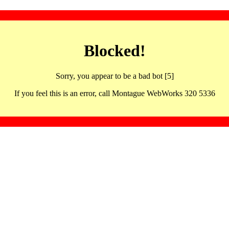
Blocked!
Sorry, you appear to be a bad bot [5]
If you feel this is an error, call Montague WebWorks 320 5336