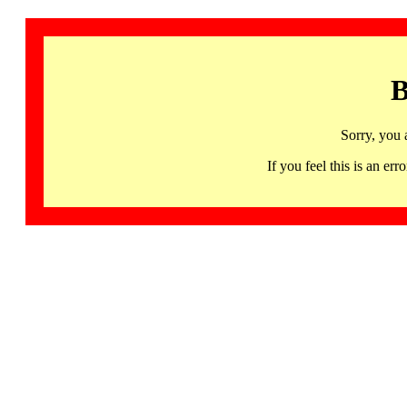
B
Sorry, you 
If you feel this is an 