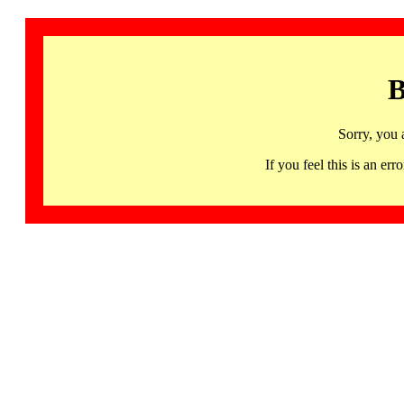
B
Sorry, you 
If you feel this is an 