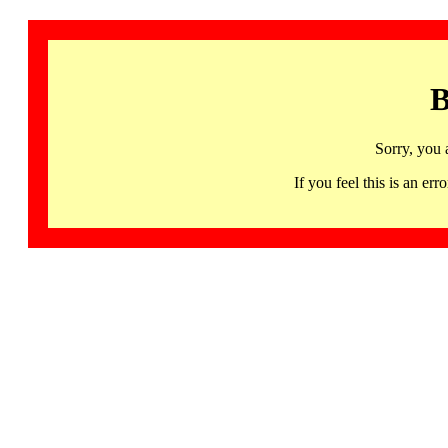
B
Sorry, you 
If you feel this is an 