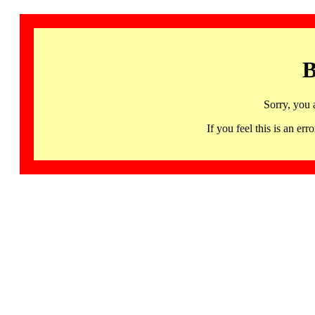
B
Sorry, you 
If you feel this is an 