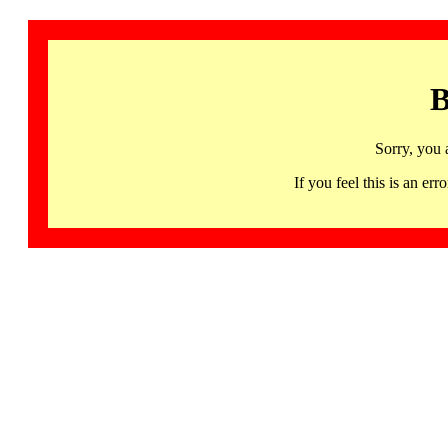
B
Sorry, you 
If you feel this is an 