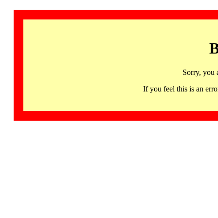
B
Sorry, you 
If you feel this is an 