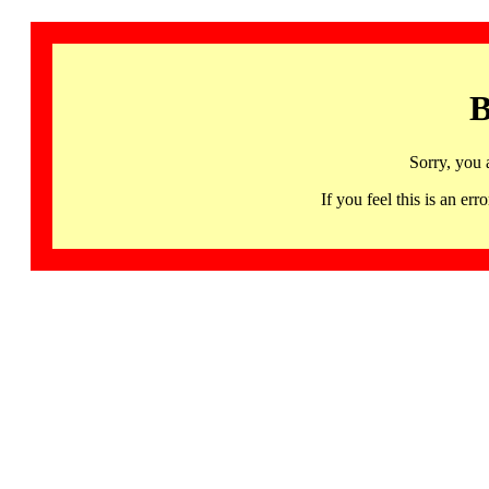
B
Sorry, you 
If you feel this is an 