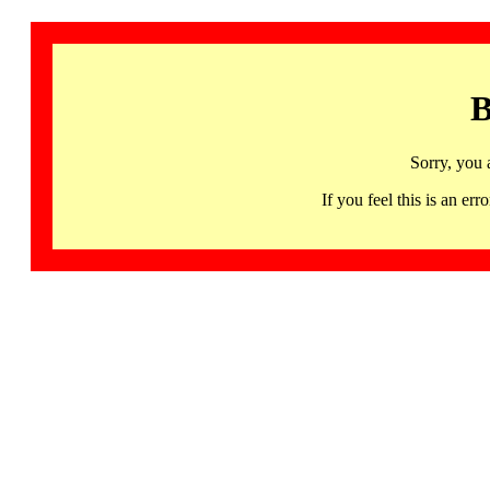
B
Sorry, you 
If you feel this is an 