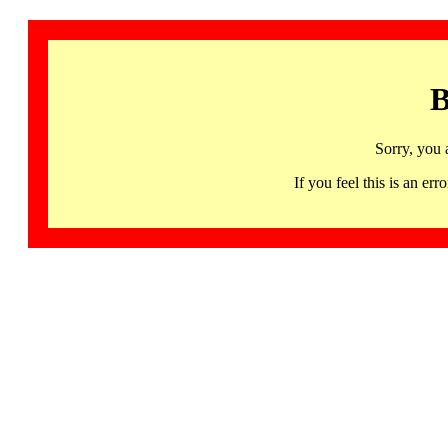
B
Sorry, you 
If you feel this is an 