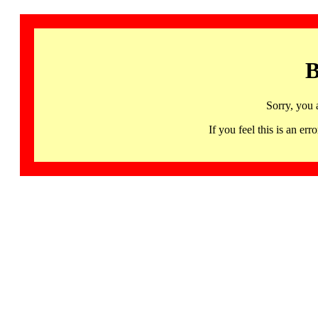
B
Sorry, you 
If you feel this is an 