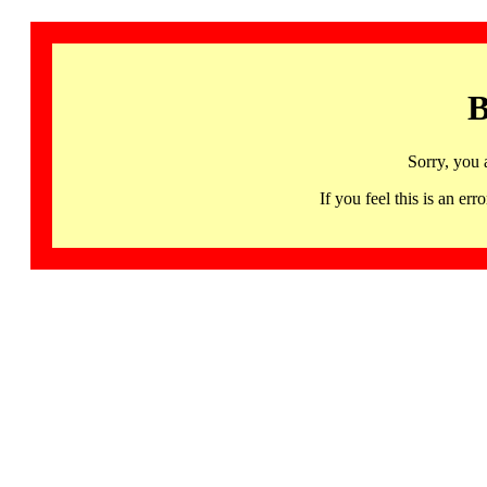
B
Sorry, you 
If you feel this is an 