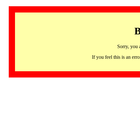
B
Sorry, you 
If you feel this is an 