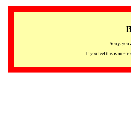
B
Sorry, you 
If you feel this is an 