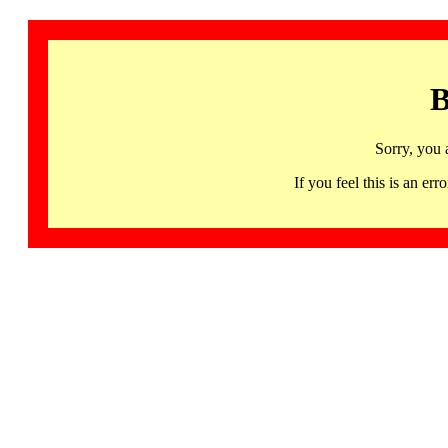
B
Sorry, you 
If you feel this is an 