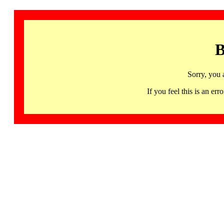
B
Sorry, you 
If you feel this is an 