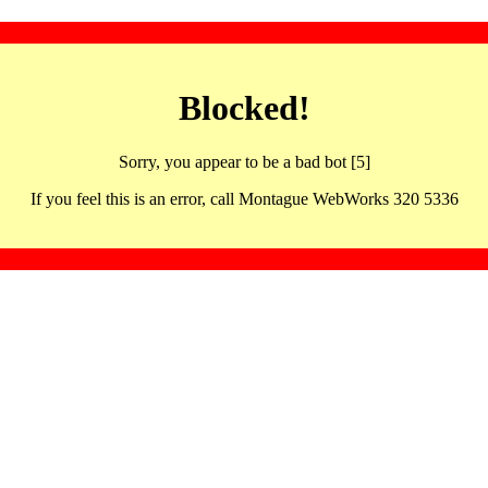
Blocked!
Sorry, you appear to be a bad bot [5]
If you feel this is an error, call Montague WebWorks 320 5336