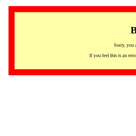
B
Sorry, you 
If you feel this is an 