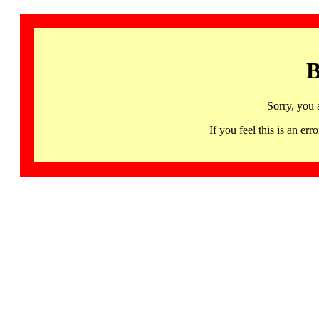
B
Sorry, you 
If you feel this is an 