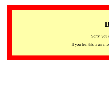
B
Sorry, you 
If you feel this is an 