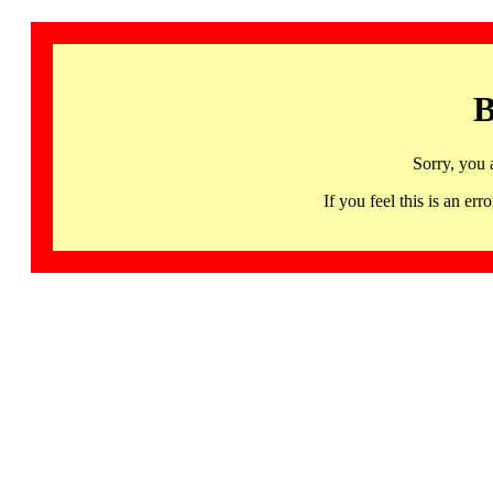
B
Sorry, you 
If you feel this is an 