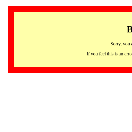
B
Sorry, you 
If you feel this is an 