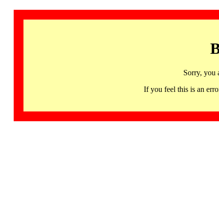
B
Sorry, you 
If you feel this is an 