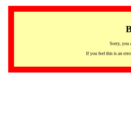
B
Sorry, you 
If you feel this is an 