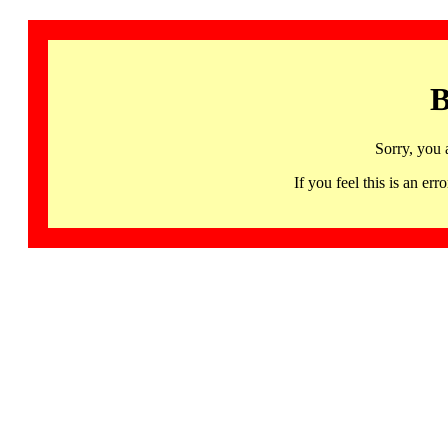
B
Sorry, you 
If you feel this is an 