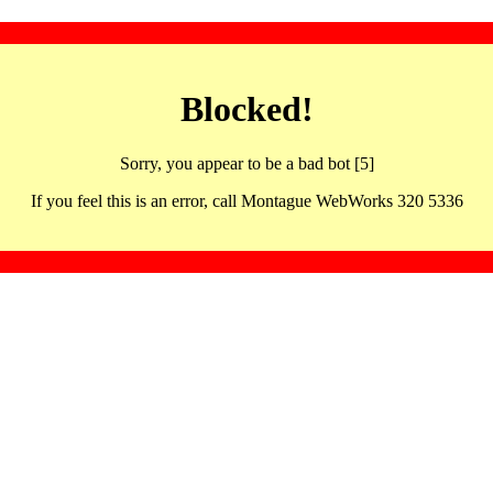
Blocked!
Sorry, you appear to be a bad bot [5]
If you feel this is an error, call Montague WebWorks 320 5336