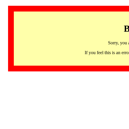
B
Sorry, you 
If you feel this is an 