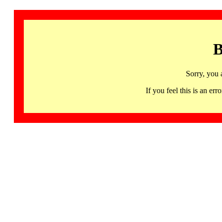
B
Sorry, you 
If you feel this is an 