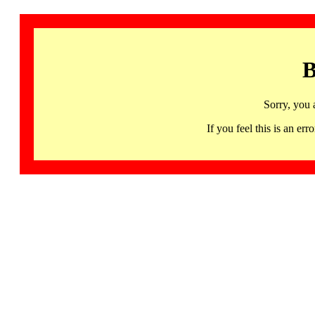
B
Sorry, you 
If you feel this is an 