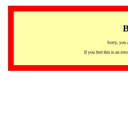
B
Sorry, you 
If you feel this is an 