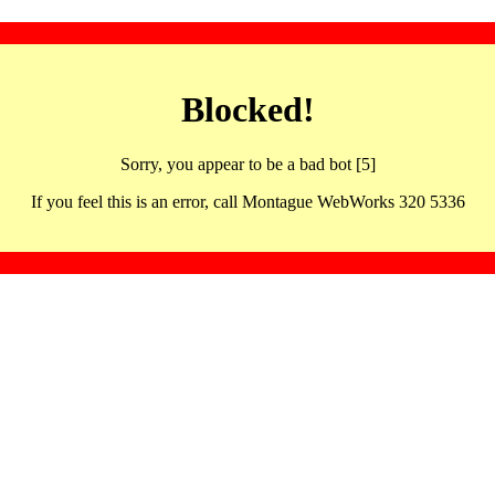
Blocked!
Sorry, you appear to be a bad bot [5]
If you feel this is an error, call Montague WebWorks 320 5336