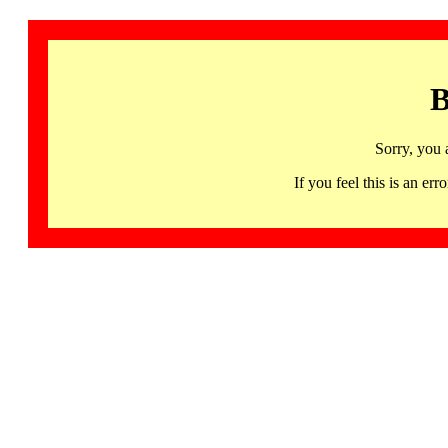
B
Sorry, you 
If you feel this is an 