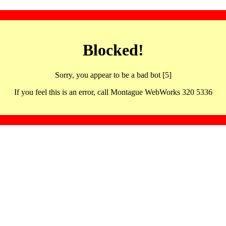
Blocked!
Sorry, you appear to be a bad bot [5]
If you feel this is an error, call Montague WebWorks 320 5336