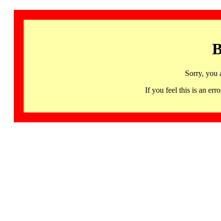
B
Sorry, you 
If you feel this is an 